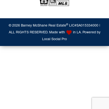
®
© 2026 Barney McShane Real Estate
LIC#SA015334000 |
ALL RIGHTS RESERVED. Made with
in LA. Powered by
Local Social Pro