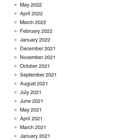
May 2022
April 2022
March 2022
February 2022
January 2022
December 2021
November 2021
October 2021
September 2021
August 2021
July 2021
June 2021
May 2021
April 2021
March 2021
January 2021