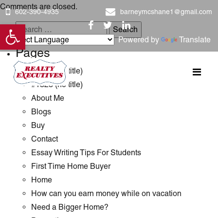
Comments are closed.
602-390-4935
barneymcshane1@gmail.com
Open toolbar
Search
Powered by
Translate
for:
Pages
#1289 (no title)
#1323 (no title)
About Me
Blogs
Buy
Contact
Essay Writing Tips For Students
First Time Home Buyer
Home
How can you earn money while on vacation
Need a Bigger Home?