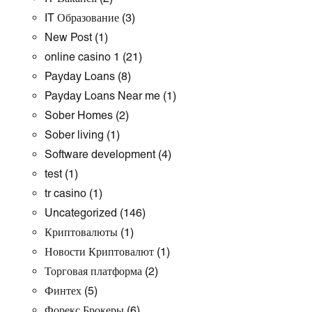
IT Образование
(3)
New Post
(1)
online casino 1
(21)
Payday Loans
(8)
Payday Loans Near me
(1)
Sober Homes
(2)
Sober living
(1)
Software development
(4)
test
(1)
tr casino
(1)
Uncategorized
(146)
Криптовалюты
(1)
Новости Криптовалют
(1)
Торговая платформа
(2)
Финтех
(5)
Форекс Брокеры
(6)