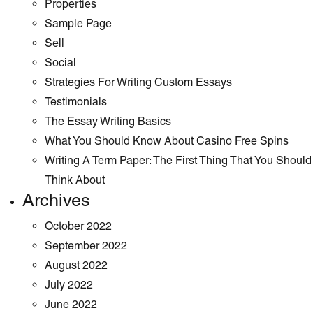
Properties
Sample Page
Sell
Social
Strategies For Writing Custom Essays
Testimonials
The Essay Writing Basics
What You Should Know About Casino Free Spins
Writing A Term Paper: The First Thing That You Should
Think About
Archives
October 2022
September 2022
August 2022
July 2022
June 2022