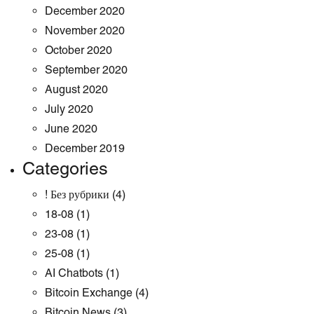
December 2020
November 2020
October 2020
September 2020
August 2020
July 2020
June 2020
December 2019
Categories
! Без рубрики
(4)
18-08
(1)
23-08
(1)
25-08
(1)
AI Chatbots
(1)
Bitcoin Exchange
(4)
Bitcoin News
(3)