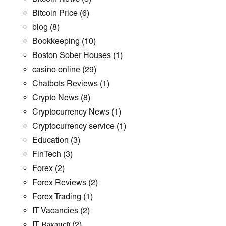
Bitcoin Price
(6)
blog
(8)
Bookkeeping
(10)
Boston Sober Houses
(1)
casino online
(29)
Chatbots Reviews
(1)
Crypto News
(8)
Cryptocurrency News
(1)
Cryptocurrency service
(1)
Education
(3)
FinTech
(3)
Forex
(2)
Forex Reviews
(2)
Forex Trading
(1)
IT Vacancies
(2)
IT Вакансії
(2)