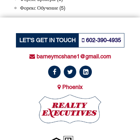
Форекс Обучение
(5)
LET'S GET IN TOUCH
602-390-4935
barneymcshane1@gmail.com
Phoenix