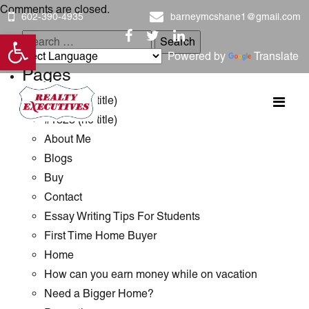
Comments are closed.
602-390-4935
barneymcshane1@gmail.com
Open toolbar
Search
Powered by
Translate
for:
Pages
#1289 (no title)
#1323 (no title)
About Me
Blogs
Buy
Contact
Essay Writing Tips For Students
First Time Home Buyer
Home
How can you earn money while on vacation
Need a Bigger Home?