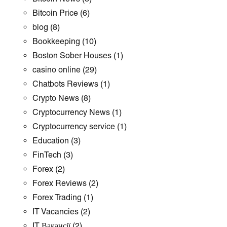
Bitcoin Price
(6)
blog
(8)
Bookkeeping
(10)
Boston Sober Houses
(1)
casino online
(29)
Chatbots Reviews
(1)
Crypto News
(8)
Cryptocurrency News
(1)
Cryptocurrency service
(1)
Education
(3)
FinTech
(3)
Forex
(2)
Forex Reviews
(2)
Forex Trading
(1)
IT Vacancies
(2)
IT Вакансії
(2)