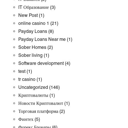
IT Образование
(3)
New Post
(1)
online casino 1
(21)
Payday Loans
(8)
Payday Loans Near me
(1)
Sober Homes
(2)
Sober living
(1)
Software development
(4)
test
(1)
tr casino
(1)
Uncategorized
(146)
Криптовалюты
(1)
Новости Криптовалют
(1)
Торговая платформа
(2)
Финтех
(5)
Форекс Брокеры
(6)