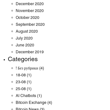
December 2020
November 2020
October 2020
September 2020
August 2020
July 2020
June 2020
December 2019
Categories
! Без рубрики
(4)
18-08
(1)
23-08
(1)
25-08
(1)
AI Chatbots
(1)
Bitcoin Exchange
(4)
Bitcoin News
(3)