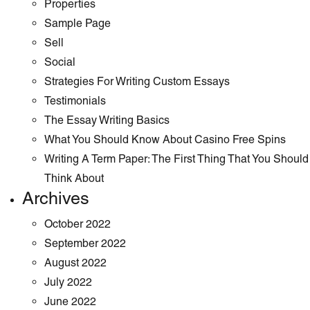
Properties
Sample Page
Sell
Social
Strategies For Writing Custom Essays
Testimonials
The Essay Writing Basics
What You Should Know About Casino Free Spins
Writing A Term Paper: The First Thing That You Should
Think About
Archives
October 2022
September 2022
August 2022
July 2022
June 2022