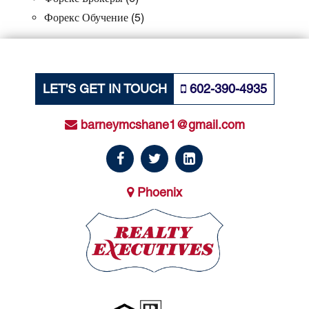
Форекс Обучение
(5)
LET'S GET IN TOUCH
602-390-4935
barneymcshane1@gmail.com
Phoenix