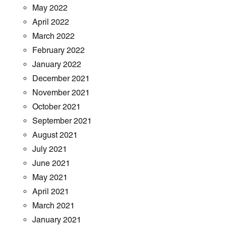
May 2022
April 2022
March 2022
February 2022
January 2022
December 2021
November 2021
October 2021
September 2021
August 2021
July 2021
June 2021
May 2021
April 2021
March 2021
January 2021