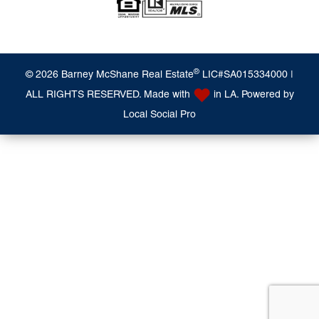
®
© 2026 Barney McShane Real Estate
LIC#SA015334000 |
ALL RIGHTS RESERVED. Made with
in LA. Powered by
Local Social Pro