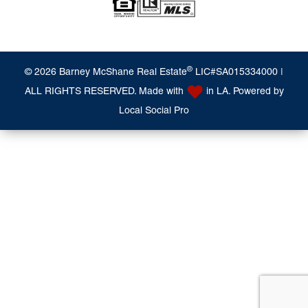
®
© 2026 Barney McShane Real Estate
LIC#SA015334000 |
ALL RIGHTS RESERVED. Made with
in LA. Powered by
Local Social Pro