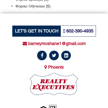
Форекс Обучение
(5)
LET'S GET IN TOUCH
602-390-4935
barneymcshane1@gmail.com
Phoenix