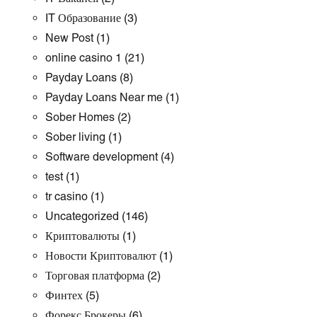
IT Образование
(3)
New Post
(1)
online casino 1
(21)
Payday Loans
(8)
Payday Loans Near me
(1)
Sober Homes
(2)
Sober living
(1)
Software development
(4)
test
(1)
tr casino
(1)
Uncategorized
(146)
Криптовалюты
(1)
Новости Криптовалют
(1)
Торговая платформа
(2)
Финтех
(5)
Форекс Брокеры
(6)