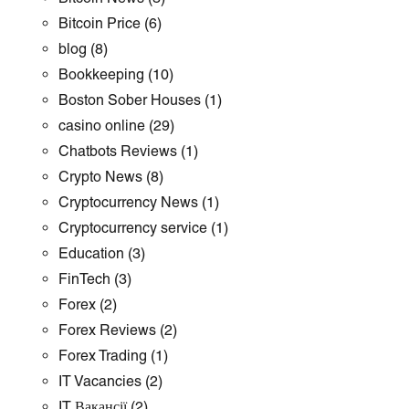
Bitcoin Price
(6)
blog
(8)
Bookkeeping
(10)
Boston Sober Houses
(1)
casino online
(29)
Chatbots Reviews
(1)
Crypto News
(8)
Cryptocurrency News
(1)
Cryptocurrency service
(1)
Education
(3)
FinTech
(3)
Forex
(2)
Forex Reviews
(2)
Forex Trading
(1)
IT Vacancies
(2)
IT Вакансії
(2)