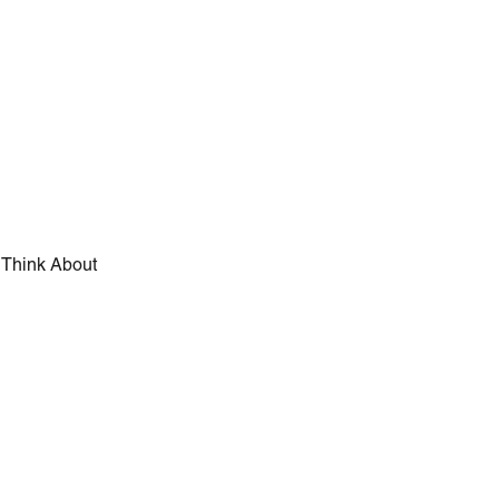
d Think About