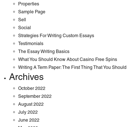
Properties
Sample Page
Sell
Social
Strategies For Writing Custom Essays
Testimonials
The Essay Writing Basics
What You Should Know About Casino Free Spins
Writing A Term Paper: The First Thing That You Shoul
Archives
October 2022
September 2022
August 2022
July 2022
June 2022