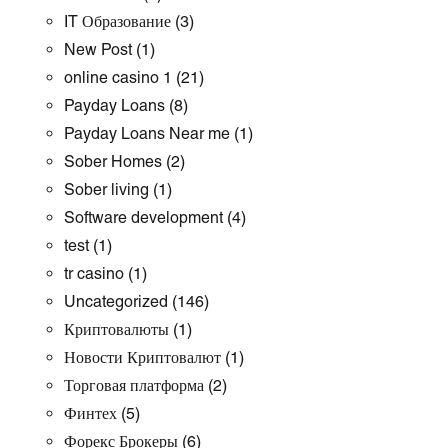
IT Образование
(3)
New Post
(1)
online casino 1
(21)
Payday Loans
(8)
Payday Loans Near me
(1)
Sober Homes
(2)
Sober living
(1)
Software development
(4)
test
(1)
tr casino
(1)
Uncategorized
(146)
Криптовалюты
(1)
Новости Криптовалют
(1)
Торговая платформа
(2)
Финтех
(5)
Форекс Брокеры
(6)