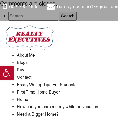
Comments are closed.
602-390-4935
barneymcshane1@gmail.co
Search
for:
Pages
#1289 (no title)
#1323 (no title)
About Me
Blogs
Open toolbar
Buy
Contact
Essay Writing Tips For Students
First Time Home Buyer
Home
How can you earn money while on vacation
Need a Bigger Home?