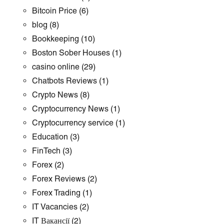
Bitcoin Price
(6)
blog
(8)
Bookkeeping
(10)
Boston Sober Houses
(1)
casino online
(29)
Chatbots Reviews
(1)
Crypto News
(8)
Cryptocurrency News
(1)
Cryptocurrency service
(1)
Education
(3)
FinTech
(3)
Forex
(2)
Forex Reviews
(2)
Forex Trading
(1)
IT Vacancies
(2)
IT Вакансії
(2)