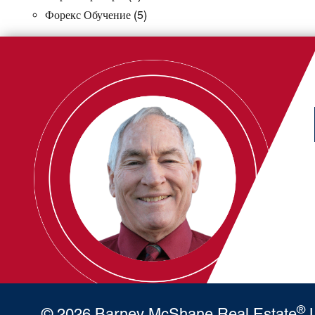
Форекс Обучение
(5)
®
© 2026 Barney McShane Real Estate
L