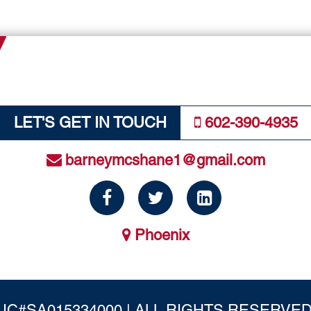
LET'S GET IN TOUCH
602-390-4935
barneymcshane1@gmail.com
Phoenix
IC#SA015334000 | ALL RIGHTS RESERVED.