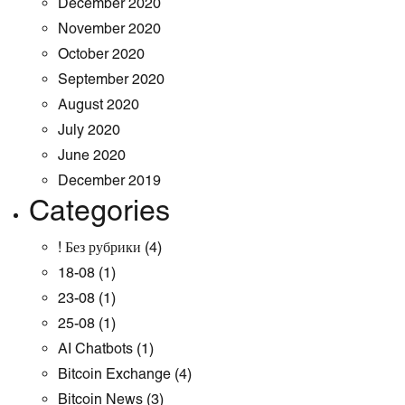
December 2020
November 2020
October 2020
September 2020
August 2020
July 2020
June 2020
December 2019
Categories
! Без рубрики
(4)
18-08
(1)
23-08
(1)
25-08
(1)
AI Chatbots
(1)
Bitcoin Exchange
(4)
Bitcoin News
(3)