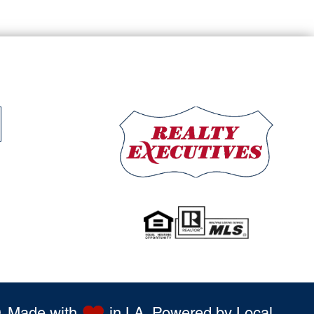
 Made with
in LA. Powered by
Local