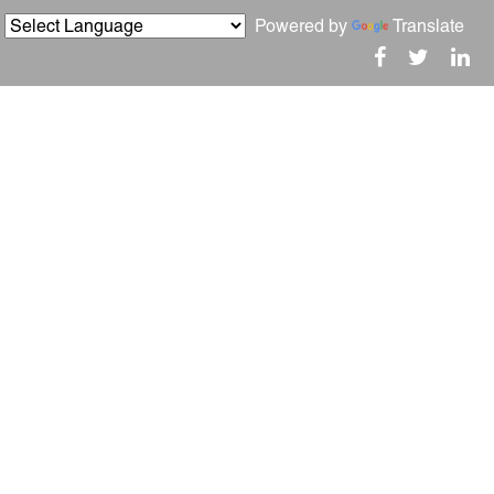
Powered by
Translate
igger Home?
Social
Blogs
About
Reviews