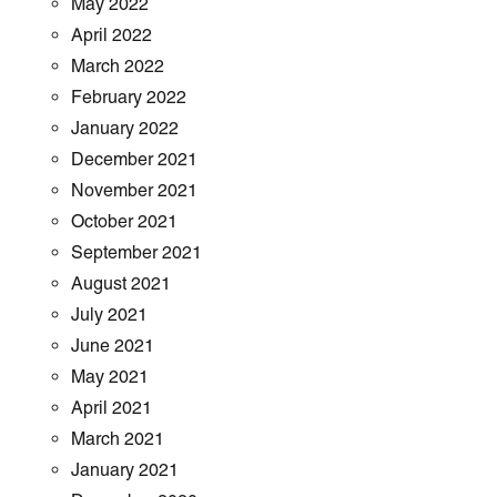
May 2022
April 2022
March 2022
February 2022
January 2022
December 2021
November 2021
October 2021
September 2021
August 2021
July 2021
June 2021
May 2021
April 2021
March 2021
January 2021