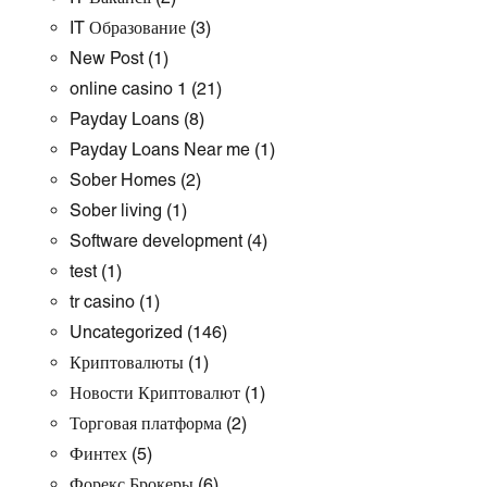
IT Образование
(3)
New Post
(1)
online casino 1
(21)
Payday Loans
(8)
Payday Loans Near me
(1)
Sober Homes
(2)
Sober living
(1)
Software development
(4)
test
(1)
tr casino
(1)
Uncategorized
(146)
Криптовалюты
(1)
Новости Криптовалют
(1)
Торговая платформа
(2)
Финтех
(5)
Форекс Брокеры
(6)