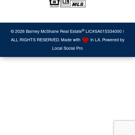
®
© 2026 Barney McShane Real Estate
LIC#SA015334000 |
ALL RIGHTS RESERVED. Made with
in LA. Powered by
Local Social Pro