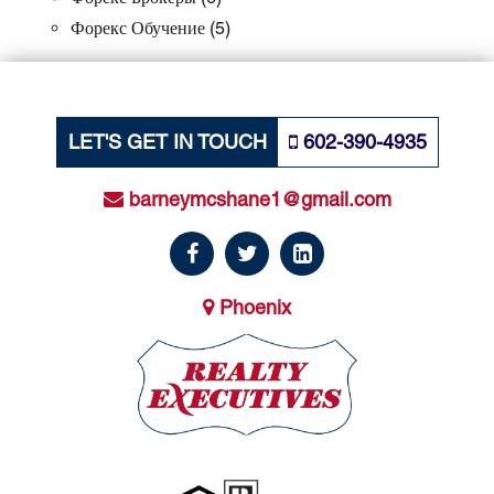
Форекс Обучение
(5)
LET'S GET IN TOUCH
602-390-4935
barneymcshane1@gmail.com
Phoenix