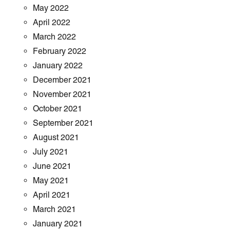
May 2022
April 2022
March 2022
February 2022
January 2022
December 2021
November 2021
October 2021
September 2021
August 2021
July 2021
June 2021
May 2021
April 2021
March 2021
January 2021