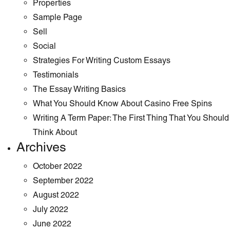
Properties
Sample Page
Sell
Social
Strategies For Writing Custom Essays
Testimonials
The Essay Writing Basics
What You Should Know About Casino Free Spins
Writing A Term Paper: The First Thing That You Should
Think About
Archives
October 2022
September 2022
August 2022
July 2022
June 2022