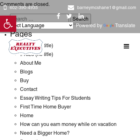
Comments are closed.
602-390-4935
barneymcshane1@gmail.com
Open toolbar
Search
Powered by
Translate
for:
Pages
#1289 (no title)
#1323 (no title)
About Me
Blogs
Buy
Contact
Essay Writing Tips For Students
First Time Home Buyer
Home
How can you earn money while on vacation
Need a Bigger Home?