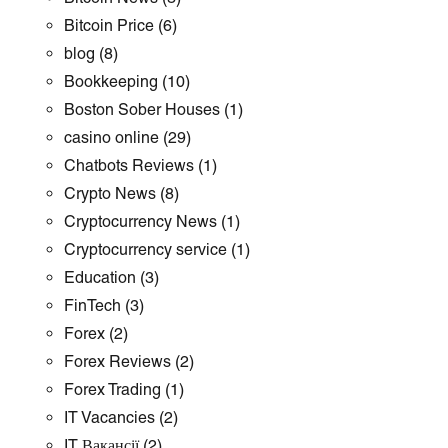
Bitcoin Price
(6)
blog
(8)
Bookkeeping
(10)
Boston Sober Houses
(1)
casino online
(29)
Chatbots Reviews
(1)
Crypto News
(8)
Cryptocurrency News
(1)
Cryptocurrency service
(1)
Education
(3)
FinTech
(3)
Forex
(2)
Forex Reviews
(2)
Forex Trading
(1)
IT Vacancies
(2)
IT Вакансії
(2)