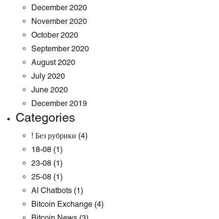
December 2020
November 2020
October 2020
September 2020
August 2020
July 2020
June 2020
December 2019
Categories
! Без рубрики
(4)
18-08
(1)
23-08
(1)
25-08
(1)
AI Chatbots
(1)
Bitcoin Exchange
(4)
Bitcoin News
(3)