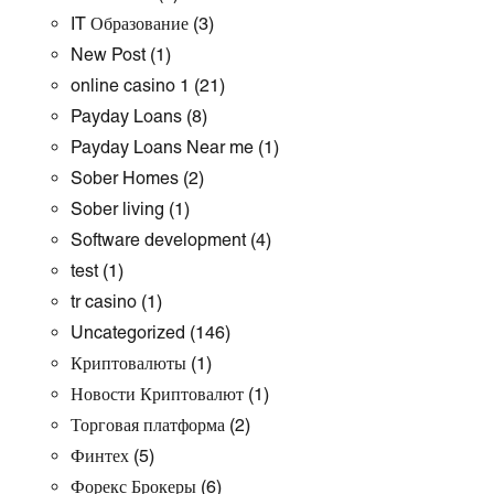
IT Образование
(3)
New Post
(1)
online casino 1
(21)
Payday Loans
(8)
Payday Loans Near me
(1)
Sober Homes
(2)
Sober living
(1)
Software development
(4)
test
(1)
tr casino
(1)
Uncategorized
(146)
Криптовалюты
(1)
Новости Криптовалют
(1)
Торговая платформа
(2)
Финтех
(5)
Форекс Брокеры
(6)