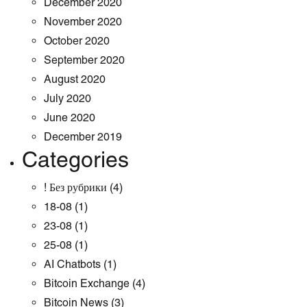
December 2020
November 2020
October 2020
September 2020
August 2020
July 2020
June 2020
December 2019
Categories
! Без рубрики
(4)
18-08
(1)
23-08
(1)
25-08
(1)
AI Chatbots
(1)
Bitcoin Exchange
(4)
Bitcoin News
(3)