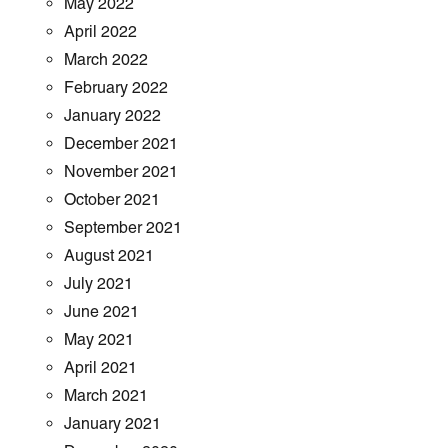
May 2022
April 2022
March 2022
February 2022
January 2022
December 2021
November 2021
October 2021
September 2021
August 2021
July 2021
June 2021
May 2021
April 2021
March 2021
January 2021