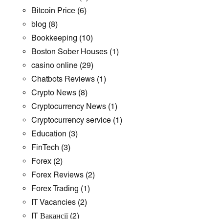
Bitcoin Price
(6)
blog
(8)
Bookkeeping
(10)
Boston Sober Houses
(1)
casino online
(29)
Chatbots Reviews
(1)
Crypto News
(8)
Cryptocurrency News
(1)
Cryptocurrency service
(1)
Education
(3)
FinTech
(3)
Forex
(2)
Forex Reviews
(2)
Forex Trading
(1)
IT Vacancies
(2)
IT Вакансії
(2)