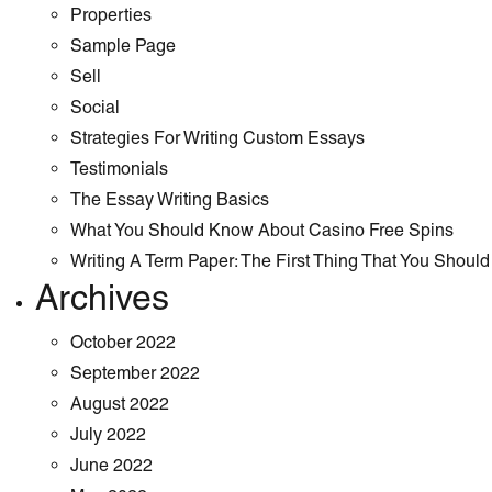
Properties
Sample Page
Sell
Social
Strategies For Writing Custom Essays
Testimonials
The Essay Writing Basics
What You Should Know About Casino Free Spins
Writing A Term Paper: The First Thing That You Shoul
Archives
October 2022
September 2022
August 2022
July 2022
June 2022