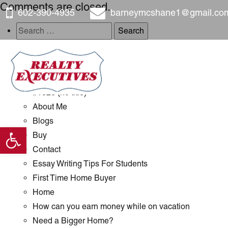
Comments are closed.
602-390-4935
barneymcshane1@gmail.co
Search
for:
Pages
#1289 (no title)
#1323 (no title)
About Me
Blogs
Open toolbar
Buy
Contact
Essay Writing Tips For Students
First Time Home Buyer
Home
How can you earn money while on vacation
Need a Bigger Home?