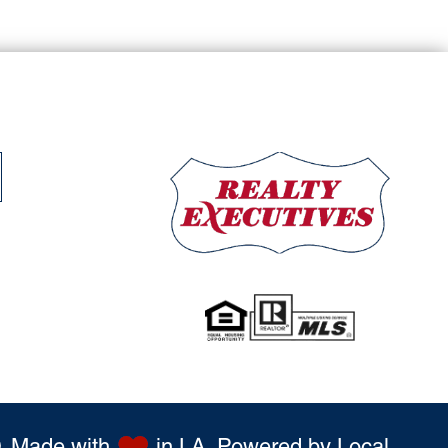
 Made with
in LA. Powered by
Local