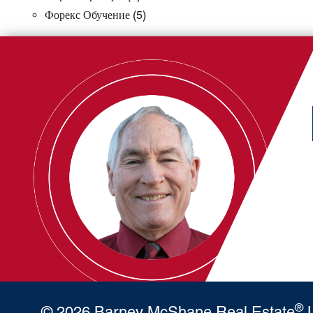
Форекс Обучение
(5)
®
© 2026 Barney McShane Real Estate
L