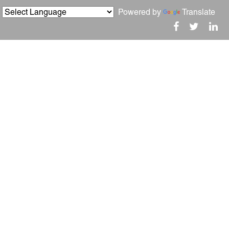
Powered by
Translate
igger Home?
Social
Blogs
About
Reviews