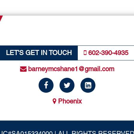
LET'S GET IN TOUCH
602-390-4935
barneymcshane1@gmail.com
Phoenix
IC#SA015334000 | ALL RIGHTS RESERVED.