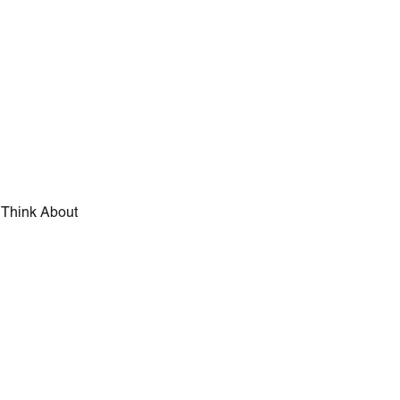
d Think About