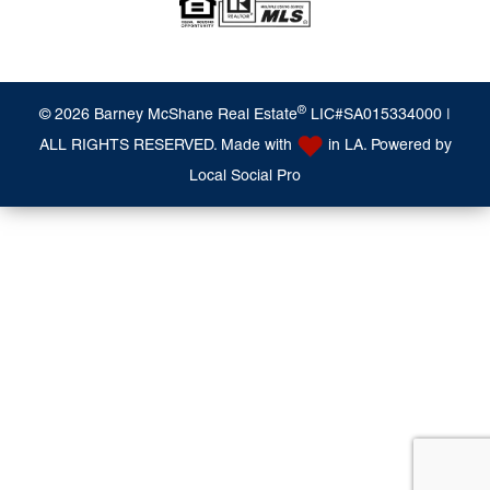
®
© 2026 Barney McShane Real Estate
LIC#SA015334000 |
ALL RIGHTS RESERVED. Made with
in LA. Powered by
Local Social Pro