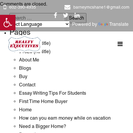
Comments are closed.
602-390-4935
barneymcshane1@gmail.com
Open toolbar
Search
Powered by
Translate
for:
Pages
#1289 (no title)
#1323 (no title)
About Me
Blogs
Buy
Contact
Essay Writing Tips For Students
First Time Home Buyer
Home
How can you earn money while on vacation
Need a Bigger Home?