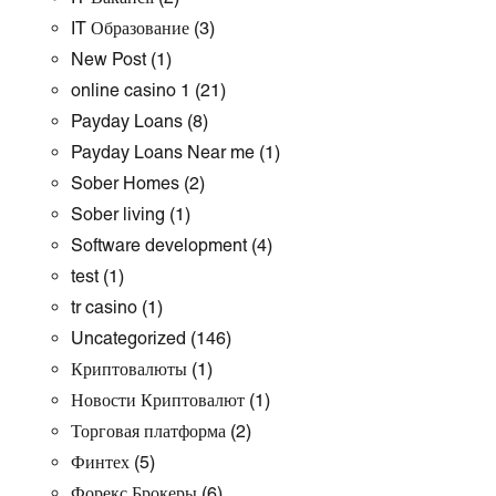
IT Образование
(3)
New Post
(1)
online casino 1
(21)
Payday Loans
(8)
Payday Loans Near me
(1)
Sober Homes
(2)
Sober living
(1)
Software development
(4)
test
(1)
tr casino
(1)
Uncategorized
(146)
Криптовалюты
(1)
Новости Криптовалют
(1)
Торговая платформа
(2)
Финтех
(5)
Форекс Брокеры
(6)