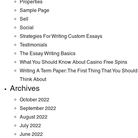
Properties
Sample Page
Sell
Social
Strategies For Writing Custom Essays
Testimonials
The Essay Writing Basics
What You Should Know About Casino Free Spins
Writing A Term Paper: The First Thing That You Should
Think About
Archives
October 2022
September 2022
August 2022
July 2022
June 2022