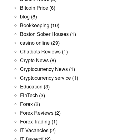
Bitcoin Price
(6)
blog
(8)
Bookkeeping
(10)
Boston Sober Houses
(1)
casino online
(29)
Chatbots Reviews
(1)
Crypto News
(8)
Cryptocurrency News
(1)
Cryptocurrency service
(1)
Education
(3)
FinTech
(3)
Forex
(2)
Forex Reviews
(2)
Forex Trading
(1)
IT Vacancies
(2)
IT Вакансії
(2)