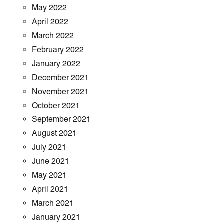
May 2022
April 2022
March 2022
February 2022
January 2022
December 2021
November 2021
October 2021
September 2021
August 2021
July 2021
June 2021
May 2021
April 2021
March 2021
January 2021