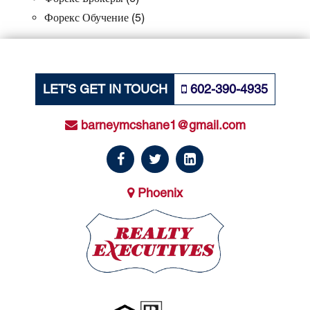
Форекс Обучение
(5)
LET'S GET IN TOUCH
602-390-4935
barneymcshane1@gmail.com
Phoenix