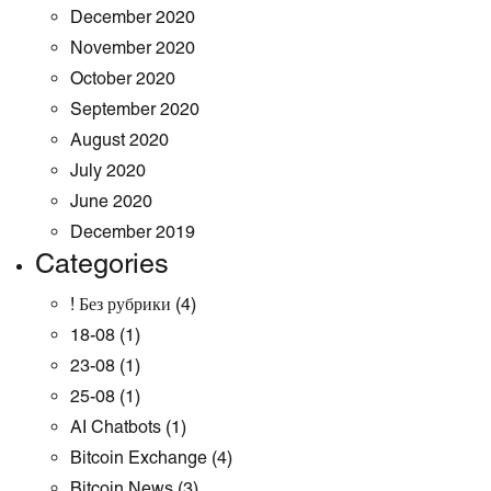
December 2020
November 2020
October 2020
September 2020
August 2020
July 2020
June 2020
December 2019
Categories
! Без рубрики
(4)
18-08
(1)
23-08
(1)
25-08
(1)
AI Chatbots
(1)
Bitcoin Exchange
(4)
Bitcoin News
(3)