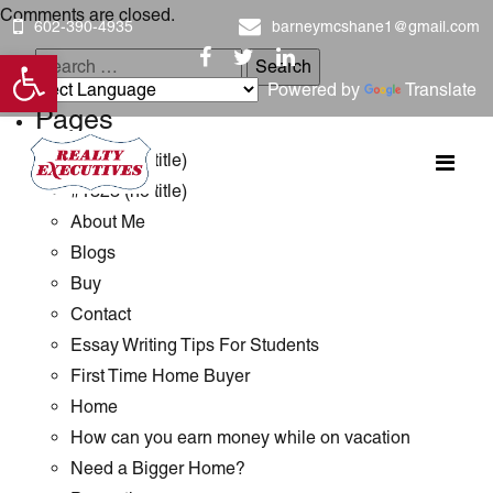
Comments are closed.
602-390-4935
barneymcshane1@gmail.com
Open toolbar
Search
Powered by
Translate
for:
Pages
#1289 (no title)
#1323 (no title)
About Me
Blogs
Buy
Contact
Essay Writing Tips For Students
First Time Home Buyer
Home
How can you earn money while on vacation
Need a Bigger Home?