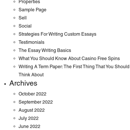
Properties
Sample Page
Sell
Social
Strategies For Writing Custom Essays
Testimonials
The Essay Writing Basics
What You Should Know About Casino Free Spins
Writing A Term Paper: The First Thing That You Should
Think About
Archives
October 2022
September 2022
August 2022
July 2022
June 2022