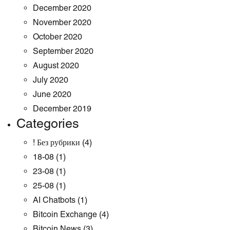
December 2020
November 2020
October 2020
September 2020
August 2020
July 2020
June 2020
December 2019
Categories
! Без рубрики
(4)
18-08
(1)
23-08
(1)
25-08
(1)
AI Chatbots
(1)
Bitcoin Exchange
(4)
Bitcoin News
(3)