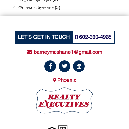
Форекс Обучение
(5)
LET'S GET IN TOUCH
602-390-4935
barneymcshane1@gmail.com
Phoenix