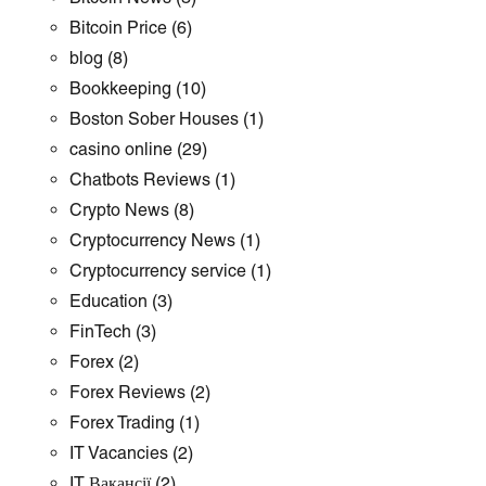
Bitcoin Price
(6)
blog
(8)
Bookkeeping
(10)
Boston Sober Houses
(1)
casino online
(29)
Chatbots Reviews
(1)
Crypto News
(8)
Cryptocurrency News
(1)
Cryptocurrency service
(1)
Education
(3)
FinTech
(3)
Forex
(2)
Forex Reviews
(2)
Forex Trading
(1)
IT Vacancies
(2)
IT Вакансії
(2)