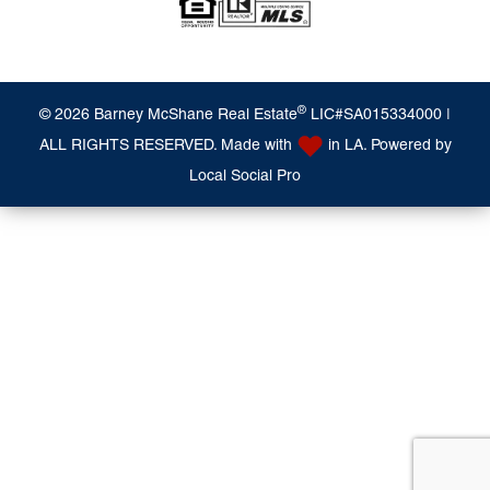
®
© 2026 Barney McShane Real Estate
LIC#SA015334000 |
ALL RIGHTS RESERVED. Made with
in LA. Powered by
Local Social Pro