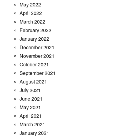
May 2022
April 2022
March 2022
February 2022
January 2022
December 2021
November 2021
October 2021
September 2021
August 2021
July 2021
June 2021
May 2021
April 2021
March 2021
January 2021