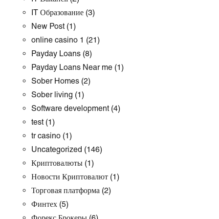
IT Образование
(3)
New Post
(1)
online casino 1
(21)
Payday Loans
(8)
Payday Loans Near me
(1)
Sober Homes
(2)
Sober living
(1)
Software development
(4)
test
(1)
tr casino
(1)
Uncategorized
(146)
Криптовалюты
(1)
Новости Криптовалют
(1)
Торговая платформа
(2)
Финтех
(5)
Форекс Брокеры
(6)