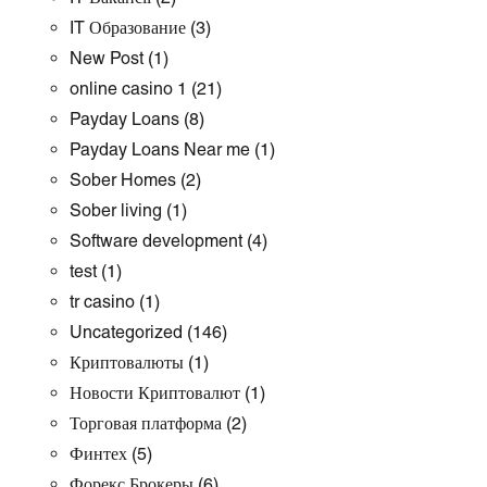
IT Образование
(3)
New Post
(1)
online casino 1
(21)
Payday Loans
(8)
Payday Loans Near me
(1)
Sober Homes
(2)
Sober living
(1)
Software development
(4)
test
(1)
tr casino
(1)
Uncategorized
(146)
Криптовалюты
(1)
Новости Криптовалют
(1)
Торговая платформа
(2)
Финтех
(5)
Форекс Брокеры
(6)