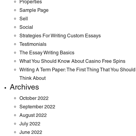
Properties
Sample Page
Sell
Social
Strategies For Writing Custom Essays
Testimonials
The Essay Writing Basics
What You Should Know About Casino Free Spins
Writing A Term Paper: The First Thing That You Should
Think About
Archives
October 2022
September 2022
August 2022
July 2022
June 2022