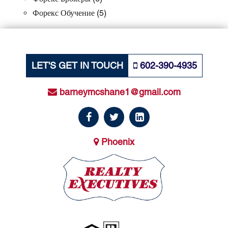
Форекс Обучение
(5)
LET'S GET IN TOUCH
602-390-4935
barneymcshane1@gmail.com
Phoenix