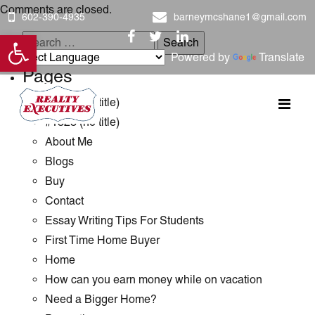
Comments are closed.
602-390-4935
barneymcshane1@gmail.com
Open toolbar
Search
Powered by
Translate
for:
Pages
#1289 (no title)
#1323 (no title)
About Me
Blogs
Buy
Contact
Essay Writing Tips For Students
First Time Home Buyer
Home
How can you earn money while on vacation
Need a Bigger Home?