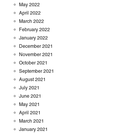
May 2022
April 2022
March 2022
February 2022
January 2022
December 2021
November 2021
October 2021
September 2021
August 2021
July 2021
June 2021
May 2021
April 2021
March 2021
January 2021