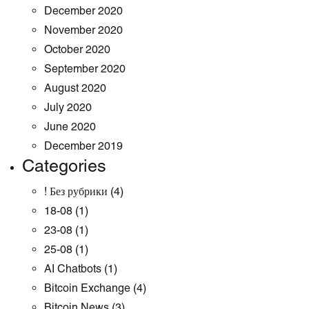
December 2020
November 2020
October 2020
September 2020
August 2020
July 2020
June 2020
December 2019
Categories
! Без рубрики
(4)
18-08
(1)
23-08
(1)
25-08
(1)
AI Chatbots
(1)
Bitcoin Exchange
(4)
Bitcoin News
(3)