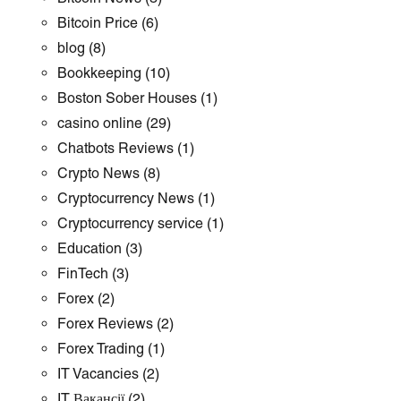
Bitcoin Price
(6)
blog
(8)
Bookkeeping
(10)
Boston Sober Houses
(1)
casino online
(29)
Chatbots Reviews
(1)
Crypto News
(8)
Cryptocurrency News
(1)
Cryptocurrency service
(1)
Education
(3)
FinTech
(3)
Forex
(2)
Forex Reviews
(2)
Forex Trading
(1)
IT Vacancies
(2)
IT Вакансії
(2)