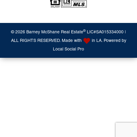
®
© 2026 Barney McShane Real Estate
LIC#SA015334000 |
ALL RIGHTS RESERVED. Made with
in LA. Powered by
Local Social Pro